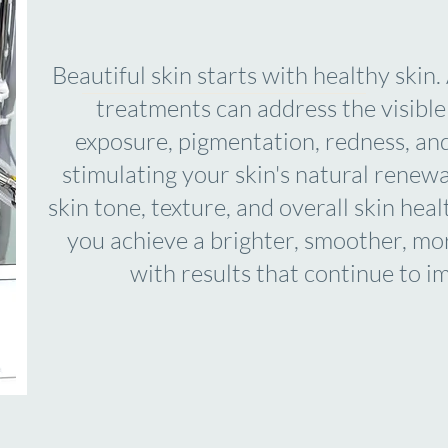
Beautiful skin starts with healthy skin
treatments can address the visible 
exposure, pigmentation, redness, an
stimulating your skin's natural renew
skin tone, texture, and overall skin hea
you achieve a brighter, smoother, m
with results that continue to i