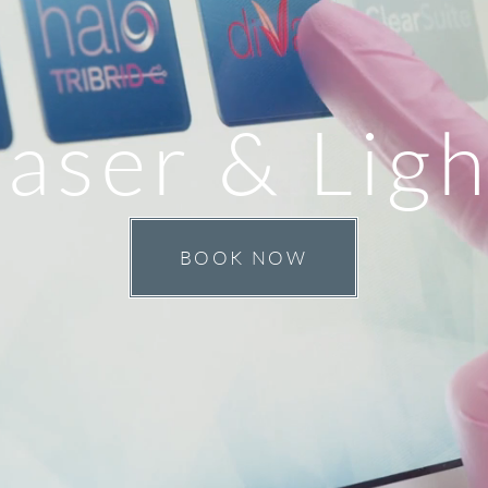
aser & Ligh
BOOK NOW