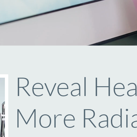
Reveal Heal
More Radia