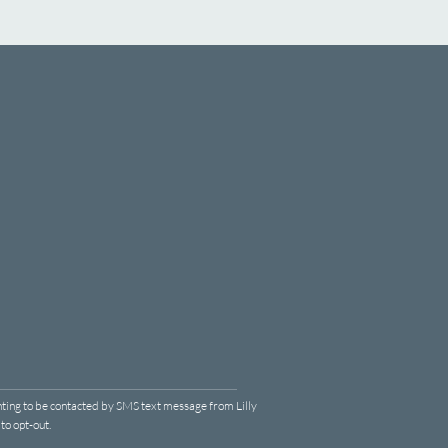
ting to be contacted by SMS text message from Lilly
o opt-out.