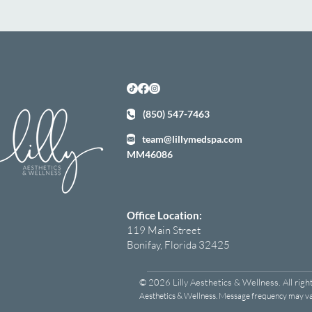
(850) 547-7463
team@lillymedspa.com
MM46086
Office Location:
119 Main Street
Bonifay, Florida 32425
© 2026 Lilly Aesthetics & Wellness. All righ
Aesthetics & Wellness. Message frequency may var