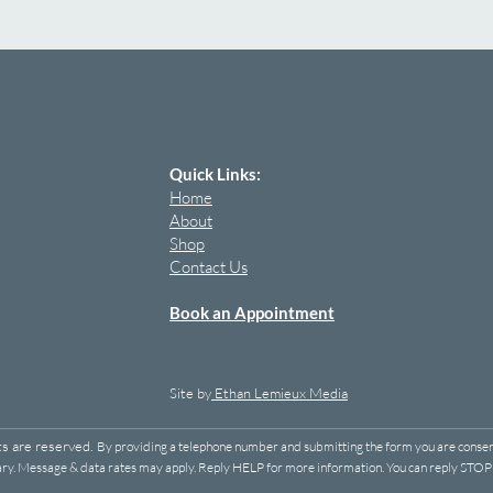
Quick Links:
Home
About
Shop
Contact Us
Book an Appointment
Site by
Ethan Lemieux Media
ts are reserved.
By providing a telephone number and submitting the form you are consen
y. Message & data rates may apply. Reply HELP for more information. You can reply STOP t