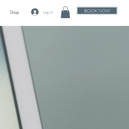
BOOK NOW
Shop
Log In