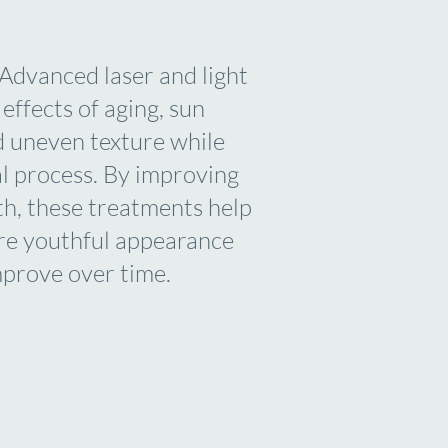
. Advanced laser and light
effects of aging, sun
d uneven texture while
al process. By improving
lth, these treatments help
ore youthful appearance
mprove over time.