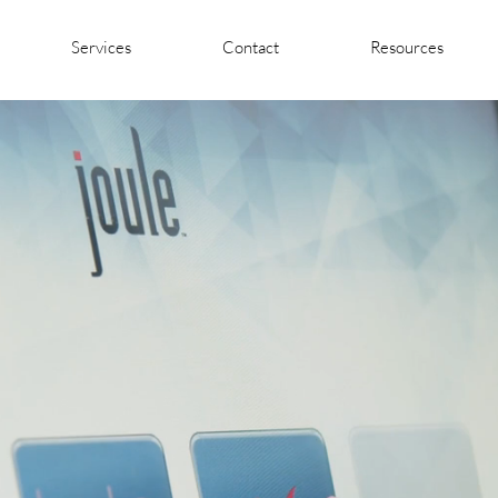
Services
Contact
Resources