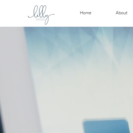
Home
About