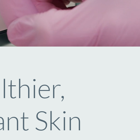
thier,
nt Skin