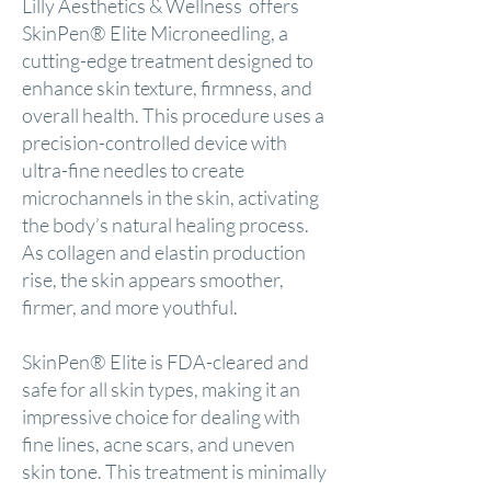
Lilly Aesthetics & Wellness offers
SkinPen® Elite Microneedling, a
cutting-edge treatment designed to
enhance skin texture, firmness, and
overall health. This procedure uses a
precision-controlled device with
ultra-fine needles to create
microchannels in the skin, activating
the body’s natural healing process.
As collagen and elastin production
rise, the skin appears smoother,
firmer, and more youthful.
SkinPen® Elite is FDA-cleared and
safe for all skin types, making it an
impressive choice for dealing with
fine lines, acne scars, and uneven
skin tone. This treatment is minimally