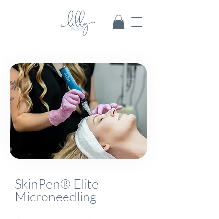
SkinPen® Elite
Microneedling