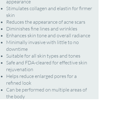
appearance
Stimulates collagen and elastin for firmer
skin
Reduces the appearance of acne scars
Diminishes fine lines and wrinkles
Enhances skin tone and overall radiance
Minimally invasive with little to no
downtime
Suitable for all skin types and tones
Safe and FDA-cleared for effective skin
rejuvenation
Helps reduce enlarged pores for a
refined look
Can be performed on multiple areas of
the body