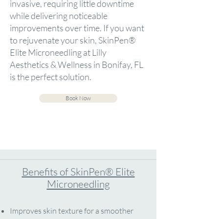
invasive, requiring little downtime
while delivering noticeable
improvements over time. If you want
to rejuvenate your skin, SkinPen®
Elite Microneedling at Lilly
Aesthetics & Wellness in Bonifay, FL
is the perfect solution.
Book Now
Benefits of SkinPen® Elite
Microneedling
Improves skin texture for a smoother